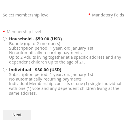
Select membership level
*
Mandatory fields
*
Membership level
Household
- $50.00 (USD)
Bundle (up to 2 members)
Subscription period: 1 year, on: January 1st
No automatically recurring payments
Up to 2 Adults living together at a specific address and any
dependent children up to the age of 21.
Individual
- $30.00 (USD)
Subscription period: 1 year, on: January 1st
No automatically recurring payments
Individual Membership consists of one (1) single individual
with one (1) vote and any dependent children living at the
same address.