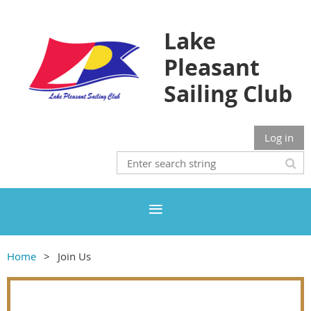
Lake
Pleasant
Sailing Club
Log in
Home
Join Us