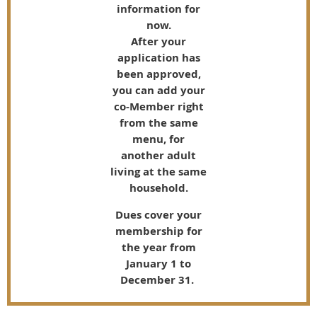
information for
now.
After your
application has
been approved,
you can add your
co-Member right
from the same
menu, for
another adult
living at the same
household.
Dues cover your
membership for
the year from
January 1 to
December 31.