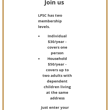
Join us
LPSC has two
membership
levels.
Individual
$30/year -
covers one
person
Household
$50/year -
covers up to
two adults with
dependent
children living
at the same
address
Just enter your